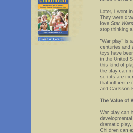
Later, I went i
They were dra
love
Star War
stop thinking ab
"War play" is 
centuries and 
toys have been
in the United 
this kind of p
the play can m
scripts are in
that influence
and Carlsson-P
The Value of 
War play can h
developmental
dramatic play, 
Children can 