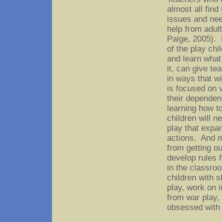
almost all find
issues and need
help from adul
Paige, 2005). 
of the play ch
and learn what
it, can give te
in ways that wi
is focused on v
their dependenc
learning how t
children will n
play that expa
actions. And m
from getting ou
develop rules f
in the classro
children with s
play, work on 
from war play,
obsessed with 