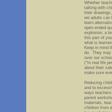
Whether teacher
talking with ch
their drawings,
we adults can 
learn alternati
open-ended que
explosion, a te
this part of y
what is learne
Keep in mind t
do. They may n
over our school
("In real life 
about their saf
make sure ever
Reducing child
and to excessi
ways teachers 
parent worksho
materials, tea
children from 