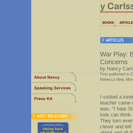
War Play: B
Concerns
by Nancy Carl
First published in
E
Rebecca New, Moncr
I visited a ki
teacher came u
was, "I hate
St
kids can think
They turn every
clever and tell
about and all t