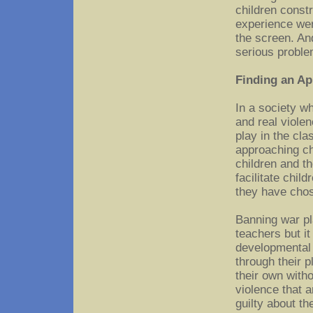
children const
experience wer
the screen. An
serious proble
Finding an Ap
In a society w
and real violen
play in the cl
approaching chi
children and t
facilitate child
they have cho
Banning war pl
teachers but it
developmental 
through their p
their own witho
violence that a
guilty about th