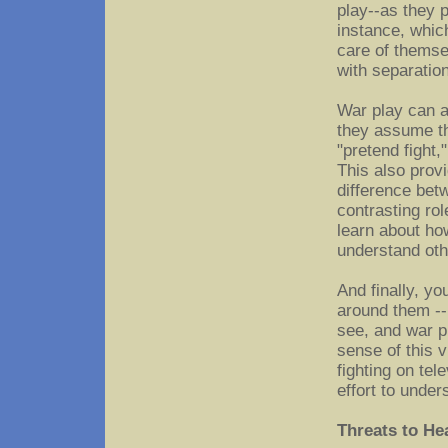
play--as they 
instance, whic
care of themse
with separatio
War play can a
they assume th
"pretend fight,
This also prov
difference bet
contrasting rol
learn about how
understand oth
And finally, yo
around them --
see, and war p
sense of this 
fighting on tel
effort to under
Threats to He