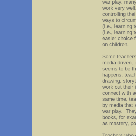
war play, many
work very well
controlling the
ways to circum
(i.e., learning
(i.e., learning
easier choice 
on children.
Some teachers 
media driven, i
seems to be th
happens, teache
drawing, storyte
work out their
connect with a
same time, tea
by media that 
war play. They
books, for exa
as mastery, po
Teachers who d