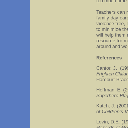
too much time i
Teachers can r
family day car
violence free,
to minimize the
will help them 
resource for m
around and wor
References
Cantor, J. (19
Frighten Chil
Harcourt Brac
Hoffman, E. (
Superhero Pla
Katch, J. (200
of Children’s V
Levin, D.E. (
Hazards of Me