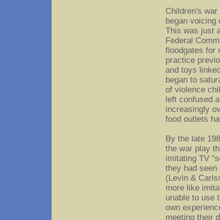
Children's war
began voicing 
This was just 
Federal Commu
floodgates for
practice previ
and toys linked
began to satura
of violence ch
left confused 
increasingly o
food outlets h
By the late 19
the war play t
imitating TV "s
they had seen 
(Levin & Carls
more like imit
unable to use t
own experience
meeting their