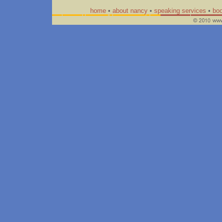
home
•
about nancy
•
speaking services
•
bo