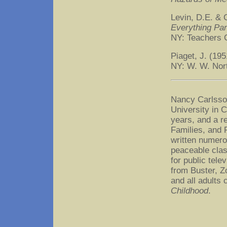
Levin, D.E. & 
Everything Par
NY: Teachers 
Piaget, J. (19
NY: W. W. Nor
Nancy Carlsson
University in 
years, and a re
Families, and 
written numerou
peaceable clas
for public tel
from Buster, Z
and all adults
Childhood
.